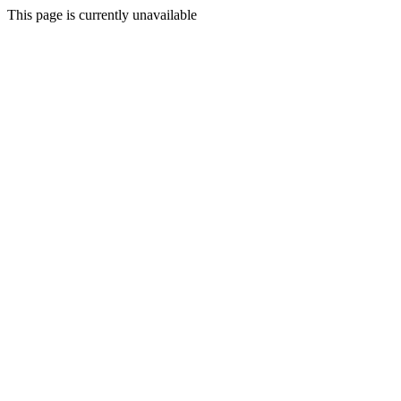
This page is currently unavailable