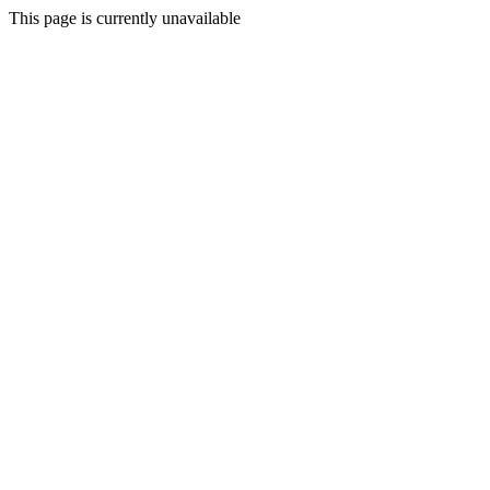
This page is currently unavailable