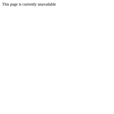
This page is currently unavailable