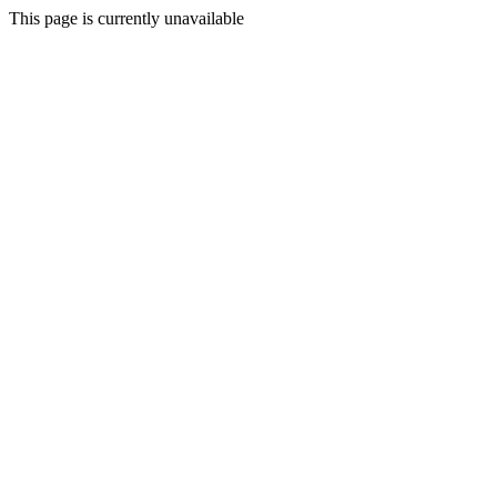
This page is currently unavailable