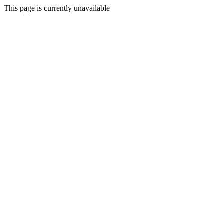
This page is currently unavailable