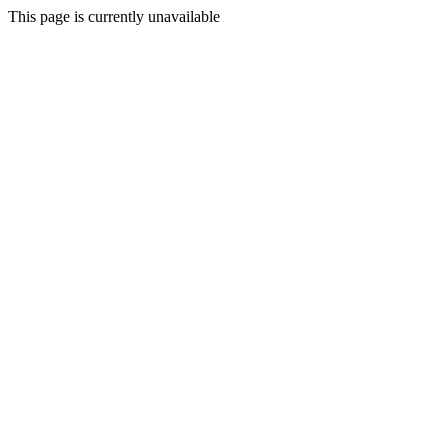
This page is currently unavailable