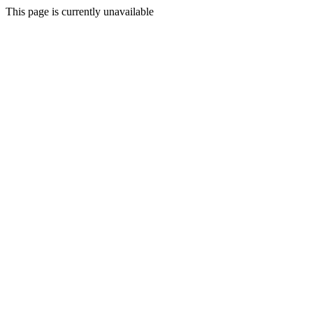
This page is currently unavailable