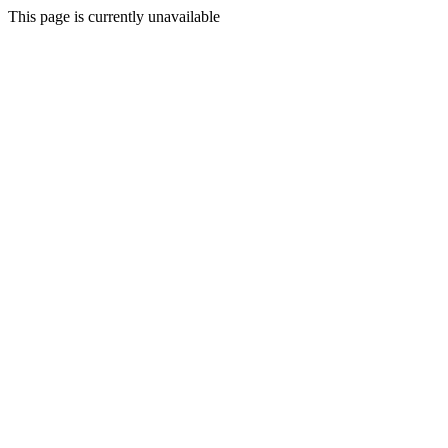
This page is currently unavailable