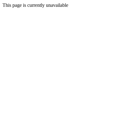
This page is currently unavailable