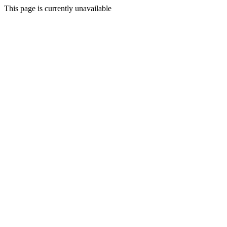
This page is currently unavailable