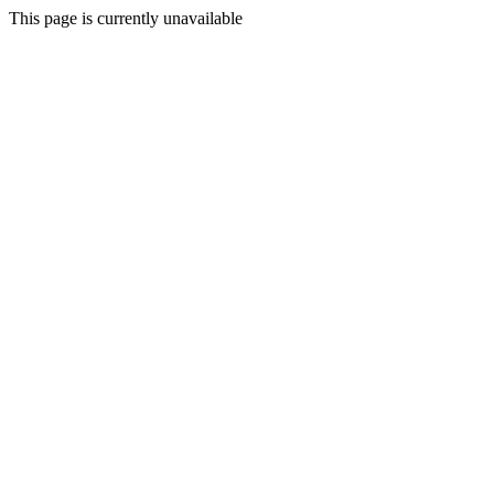
This page is currently unavailable