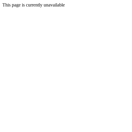
This page is currently unavailable