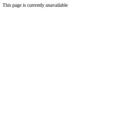
This page is currently unavailable