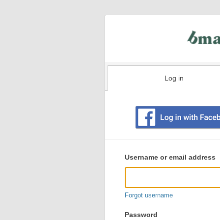
Log in
Existing
user
Username or email address
login
information
Forgot username
Password