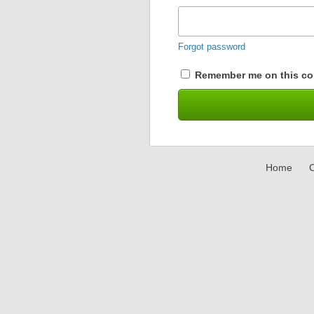
Forgot password
Remember me on this co
Home
C