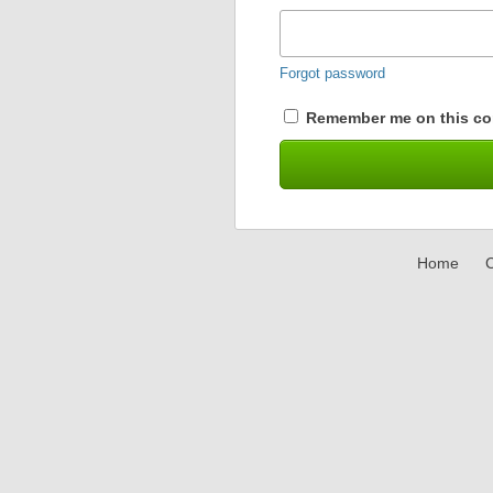
Forgot password
Remember me on this co
Home
C