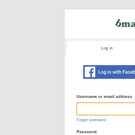
Log in
Existing
user
Username or email address
login
information
Forgot username
Password