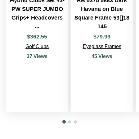
Hybrid Clubs Set #3-
RB 5375 5883 Dark
PW SUPER JUMBO
Havana on Blue
Grips+ Headcovers
Square Frame 53[]18
...
145
$
362
.
55
$
79
.
99
Golf Clubs
Eyeglass Frames
37 Views
45 Views