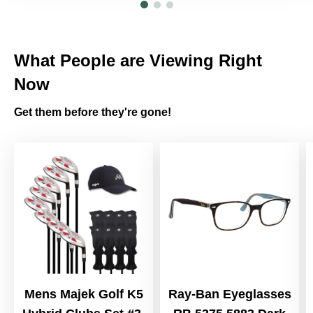
What People are Viewing Right
Now
Get them before they're gone!
Mens Majek Golf K5
Ray-Ban Eyeglasses