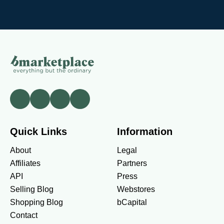
Quick Links
Information
About
Legal
Affiliates
Partners
API
Press
Selling Blog
Webstores
Shopping Blog
bCapital
Contact