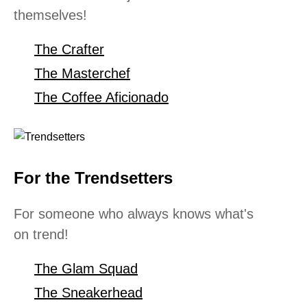
themselves!
The Crafter
The Masterchef
The Coffee Aficionado
For the Trendsetters
For someone who always knows what's
on trend!
The Glam Squad
The Sneakerhead