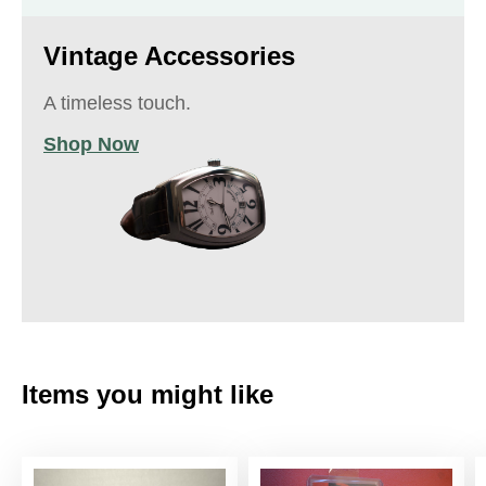
Vintage Accessories
A timeless touch.
Shop Now
Items you might like