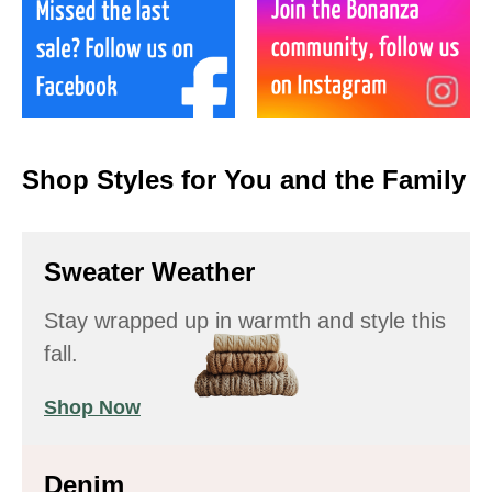
Shop Styles for You and the Family
Sweater Weather
Stay wrapped up in warmth and style this
fall.
Shop Now
Denim