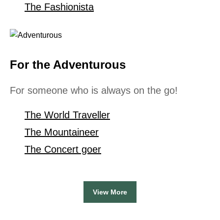
The Fashionista
For the Adventurous
For someone who is always on the go!
The World Traveller
The Mountaineer
The Concert goer
View More