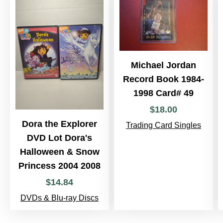
Michael Jordan
Record Book 1984-
1998 Card# 49
$
18
.
00
Dora the Explorer
Trading Card Singles
DVD Lot Dora's
Halloween & Snow
Princess 2004 2008
$
14
.
84
DVDs & Blu-ray Discs