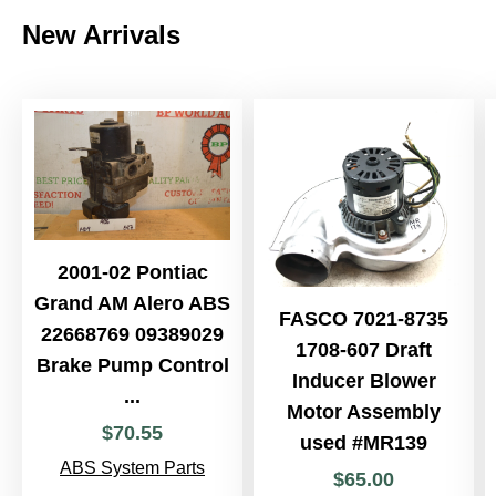
New Arrivals
2001-02 Pontiac
Grand AM Alero ABS
FASCO 7021-8735
22668769 09389029
1708-607 Draft
Brake Pump Control
Inducer Blower
...
Motor Assembly
$
70
.
55
used #MR139
ABS System Parts
$
65
.
00