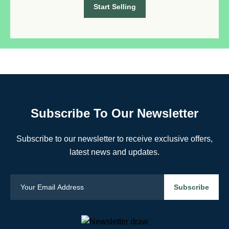
Start Selling
Subscribe To Our Newsletter
Subscribe to our newsletter to receive exclusive offers,
latest news and updates.