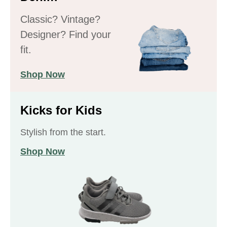
Classic? Vintage?
Designer? Find your
fit.
Shop Now
Kicks for Kids
Stylish from the start.
Shop Now