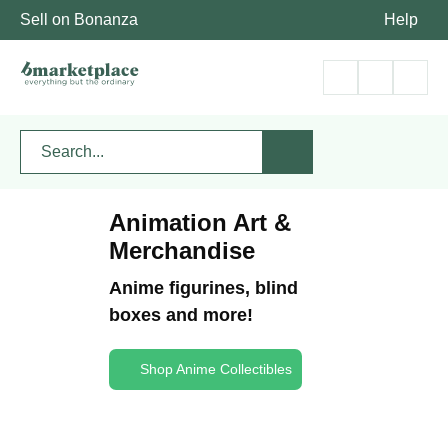
Sell on Bonanza
Help
Animation Art &
Merchandise
Anime figurines, blind
boxes and more!
Shop Anime Collectibles