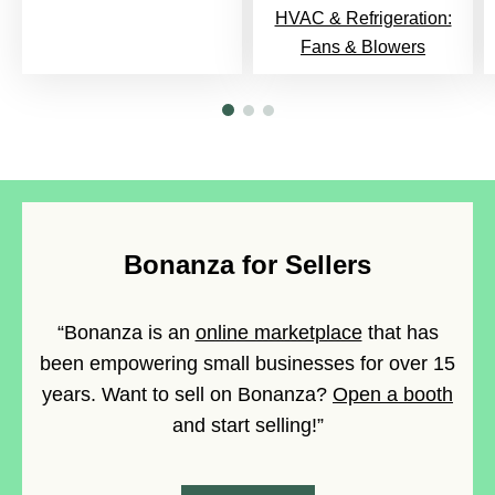
HVAC & Refrigeration:
Fans & Blowers
Bonanza for Sellers
“Bonanza is an
online marketplace
that has
been empowering small businesses for over 15
years. Want to sell on Bonanza?
Open a booth
and start selling!”