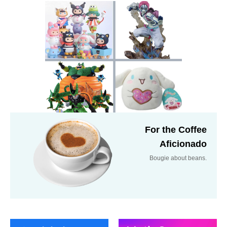
For the Coffee
Aficionado
Bougie about beans.