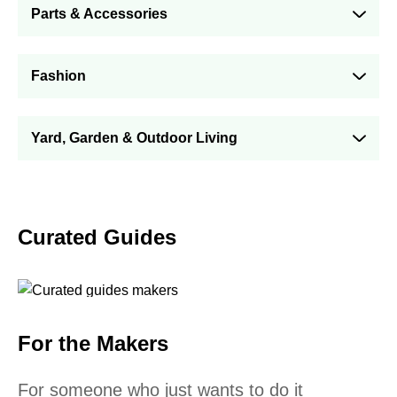
Parts & Accessories
Fashion
Yard, Garden & Outdoor Living
Curated Guides
For the Makers
For someone who just wants to do it