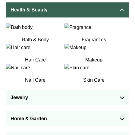
Health & Beauty
Bath & Body
Fragrances
Hair Care
Makeup
Nail Care
Skin Care
Jewelry
Home & Garden