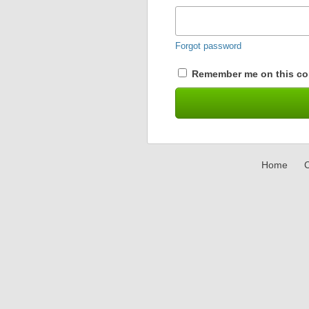
Forgot password
Remember me on this co
Home
C