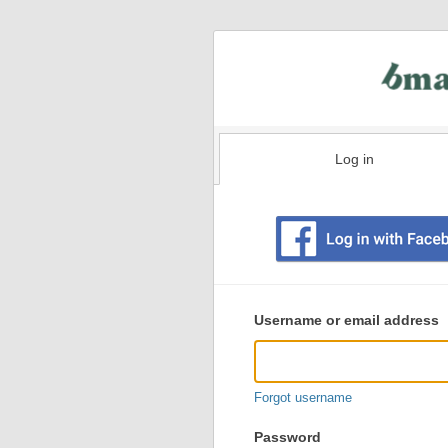
Log in
Existing
user
Username or email address
login
information
Forgot username
Password