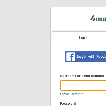
Log in
Existing
user
Username or email address
login
information
Forgot username
Password