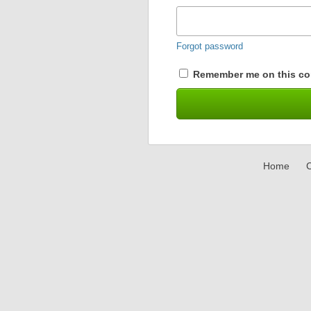
Forgot password
Remember me on this co
Home
C