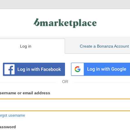
Log in
Create a Bonanza Account
isting
ser
sername or email address
gin
formation
orgot username
assword