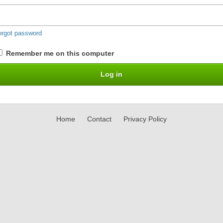
orgot password
Remember me on this computer
Home
Contact
Privacy Policy