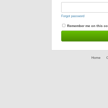
Forgot password
Remember me on this co
Home
C