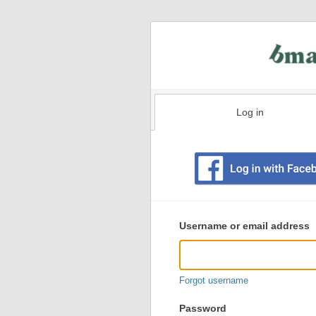
Log in
Existing
user
Username or email address
login
information
Forgot username
Password