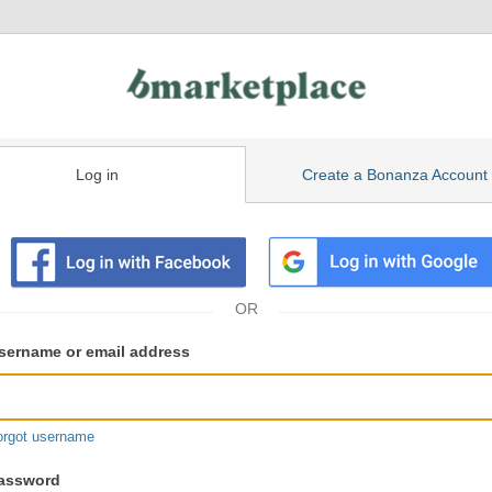
Log in
Create a Bonanza Account
isting
ser
sername or email address
gin
formation
orgot username
assword