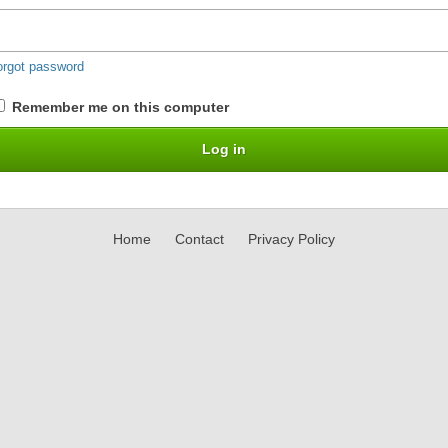
orgot password
Remember me on this computer
Home
Contact
Privacy Policy