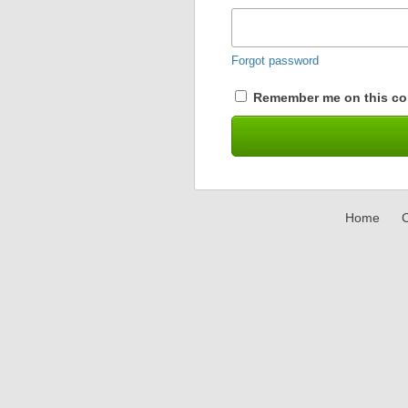
Forgot password
Remember me on this co
Home
C