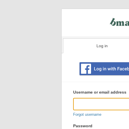
Log in
Existing
user
Username or email address
login
information
Forgot username
Password