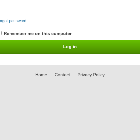
orgot password
Remember me on this computer
Home
Contact
Privacy Policy