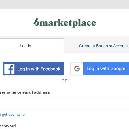
Log in
Create a Bonanza Account
isting
ser
sername or email address
gin
formation
orgot username
assword