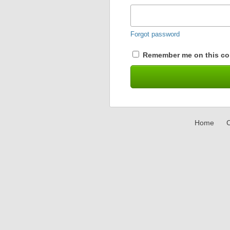
Forgot password
Remember me on this co
Home
C