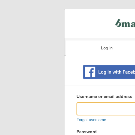
Log in
Existing
user
Username or email address
login
information
Forgot username
Password