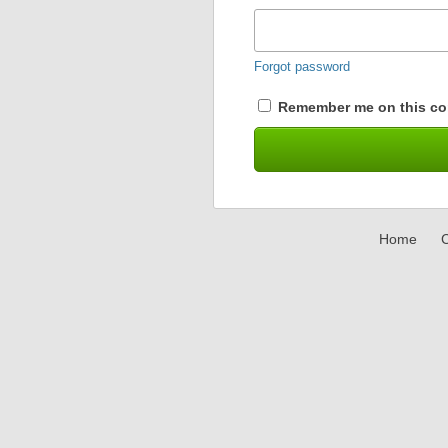
Forgot password
Remember me on this co
Home
C