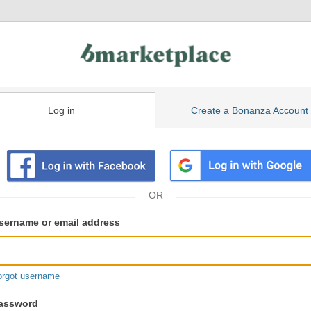
Log in
Create a Bonanza Account
isting
ser
sername or email address
gin
formation
orgot username
assword