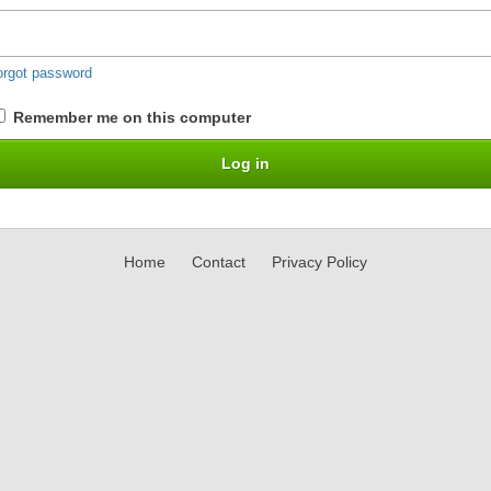
orgot password
Remember me on this computer
Home
Contact
Privacy Policy