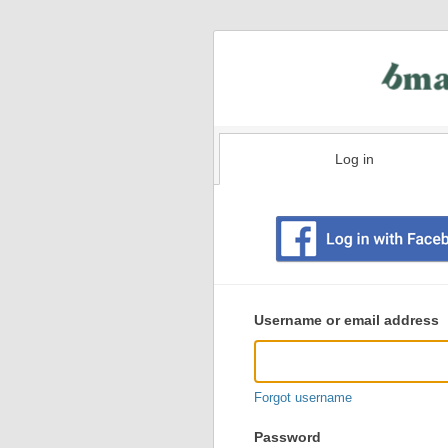
Log in
Existing
user
Username or email address
login
information
Forgot username
Password