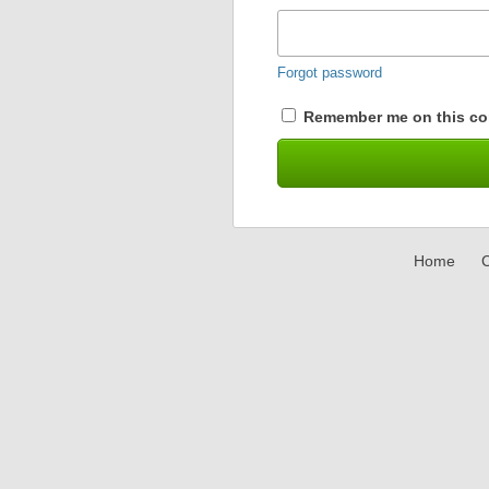
Forgot password
Remember me on this co
Home
C