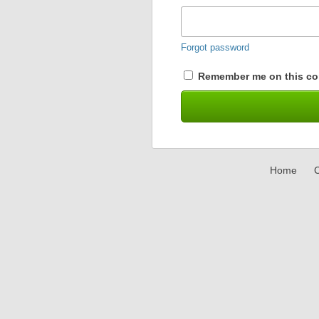
Forgot password
Remember me on this co
Home
C