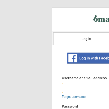
Log in
Existing
user
Username or email address
login
information
Forgot username
Password