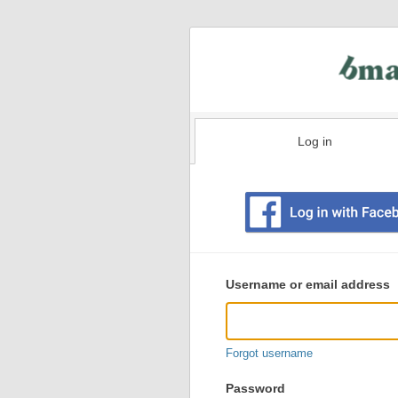
Log in
Existing
user
Username or email address
login
information
Forgot username
Password