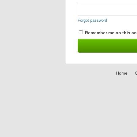
Forgot password
Remember me on this co
Home
C