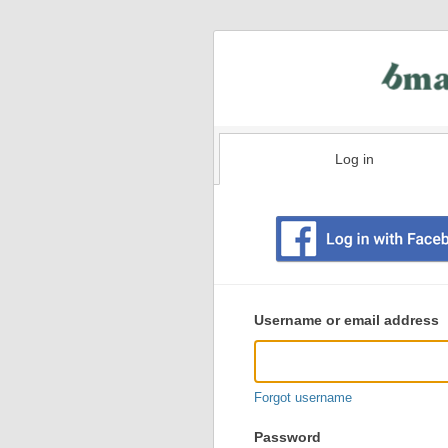
Log in
Existing
user
Username or email address
login
information
Forgot username
Password