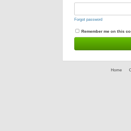
Forgot password
Remember me on this co
Home
C