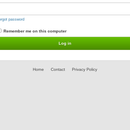
orgot password
Remember me on this computer
Home
Contact
Privacy Policy