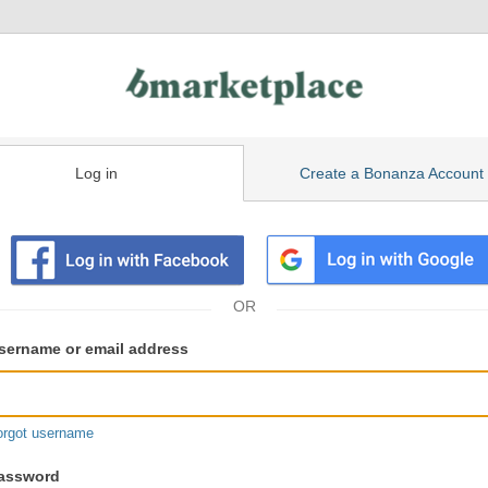
Log in
Create a Bonanza Account
isting
ser
sername or email address
gin
formation
orgot username
assword