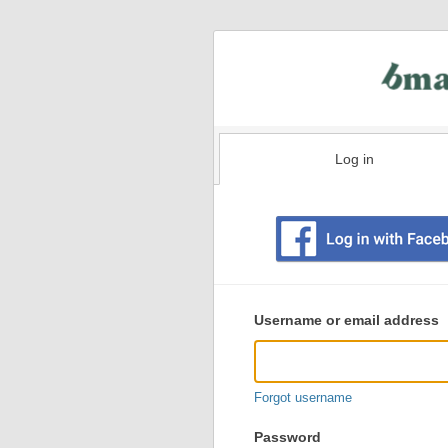
Log in
Existing
user
Username or email address
login
information
Forgot username
Password