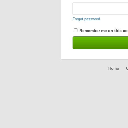
Forgot password
Remember me on this co
Home
C