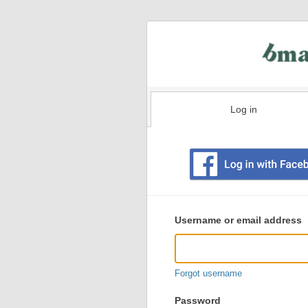
Log in
Existing
user
Username or email address
login
information
Forgot username
Password