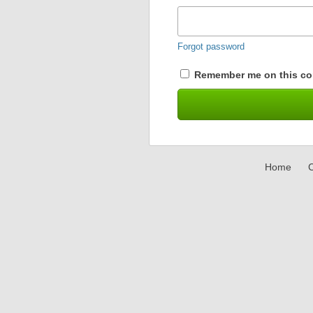
Forgot password
Remember me on this co
Home
C