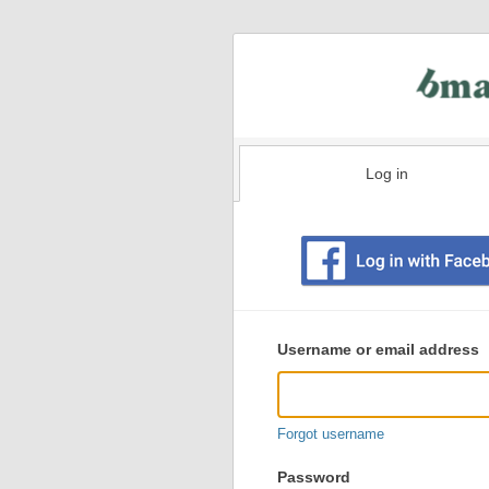
Log in
Existing
user
Username or email address
login
information
Forgot username
Password