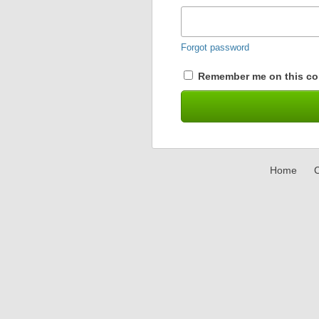
Forgot password
Remember me on this co
Home
C