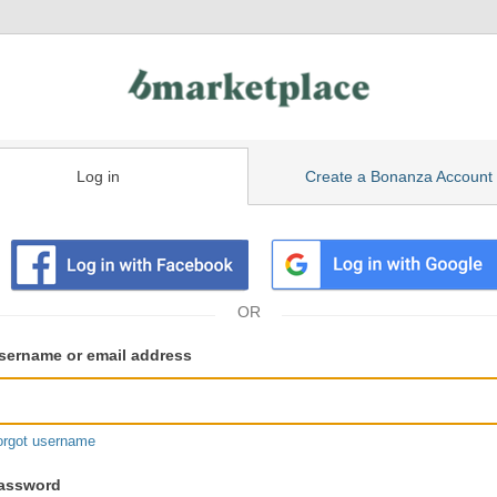
Log in
Create a Bonanza Account
isting
ser
sername or email address
gin
formation
orgot username
assword