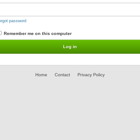
orgot password
Remember me on this computer
Home
Contact
Privacy Policy