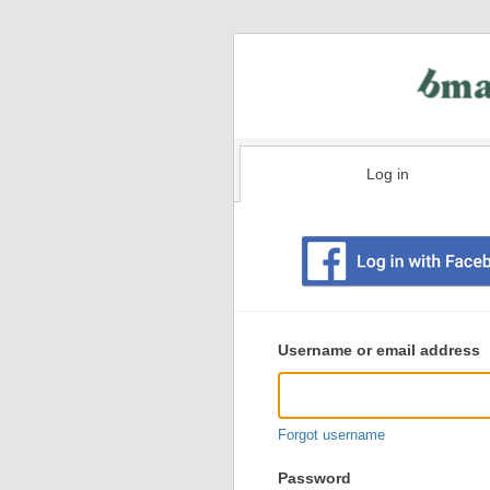
Log in
Existing
user
Username or email address
login
information
Forgot username
Password