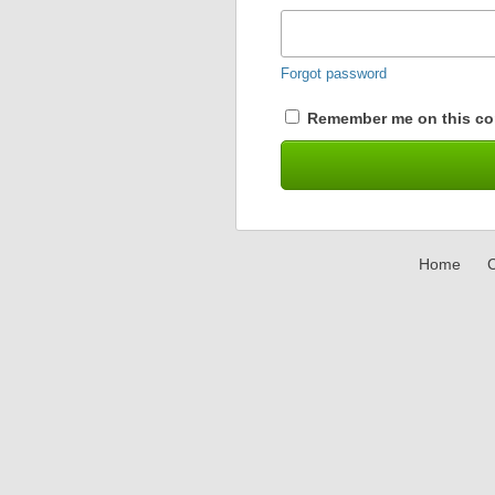
Forgot password
Remember me on this co
Home
C