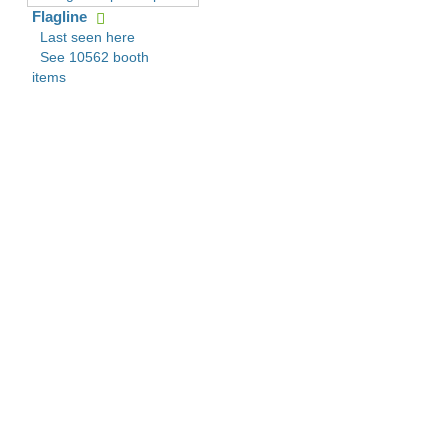
Flagline
Last seen here
See 10562 booth
items