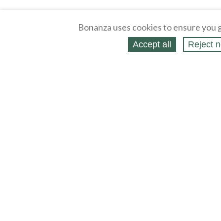
Bonanza uses cookies to ensure you g
Accept all
Reject n
About
Selling Blog
/
Shopping Blog
Affiliates
Contact