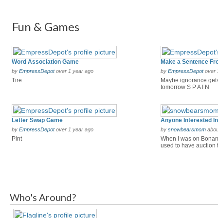
Fun & Games
Word Association Game
by
EmpressDepot
over 1 year ago
by
EmpressDepot
over 
Tire
Maybe ignorance gets
tomorrow S P A I N
Letter Swap Game
by
EmpressDepot
over 1 year ago
by
snowbearsmom
abou
Pint
When I was on Bonanz
used to have auction tr
Who's Around?