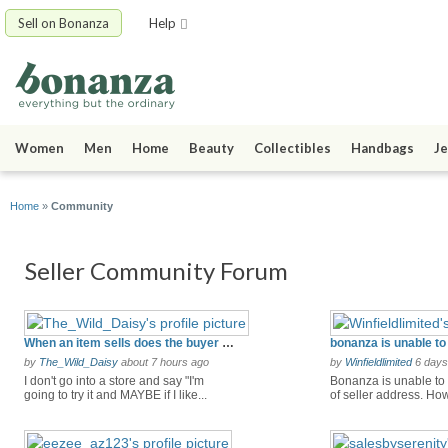
Sell on Bonanza
Help
Women
Men
Home
Beauty
Collectibles
Handbags
Je
Home
»
Community
Seller Community Forum
When an item sells does the buyer get the item before you get paid? i don't go for that
by
The_Wild_Daisy
about 7 hours ago
by
Winfieldlimited
6 days
I don't go into a store and say "I'm
Bonanza is unable to 
going to try it and MAYBE if I like...
of seller address. How 