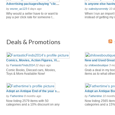
Advertising packages/buying "clicks"
by
eezee_az123
6 days ago
by
salesbyserenity
10 d
Why would a seller have to or want to
When I run an import
pay a per click rate for someone t...
instead of getting my 
ran...
Deals & Promotions
Comics, Movies, Action Figures, Video Games & So Much More!
New and Used Great 
by
FantasticFinds2014
22 days ago
by
shilowsboutique
3 mo
Comic Books, Diecast cars, Movies,
Grab a deal in my boo
Toys & More Available Now!
items as to what others
Adopt an Antique End of the year savings
Adopt an Antique Bo
by
Fathertime
8 months ago
by
Fathertime
10 month
Now listing 2579 items with 50
Now listing 2565 item
categories and a 10% discount on any
categories and a 15%
9.00...
24.0...