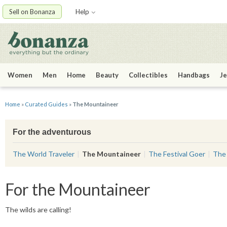
Sell on Bonanza
Help
Women
Men
Home
Beauty
Collectibles
Handbags
Je
Home
»
Curated Guides
»
The Mountaineer
For the adventurous
The World Traveler
The Mountaineer
The Festival Goer
The 
For the Mountaineer
The wilds are calling!