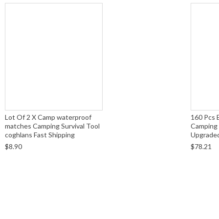
Lot Of 2 X Camp waterproof
160 Pcs 
matches Camping Survival Tool
Camping 
coghlans Fast Shipping
Upgraded 
$8.90
$78.21