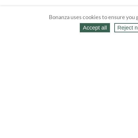
Bonanza uses cookies to ensure you g
Accept all
Reject n
About
Selling Blog
/
Shopping Blog
Legal
Affiliates
Contact
Partners