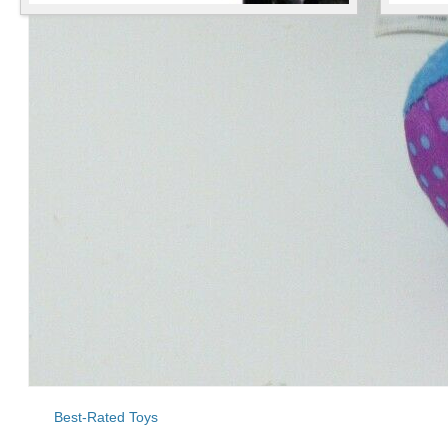
Best-Rated Toys