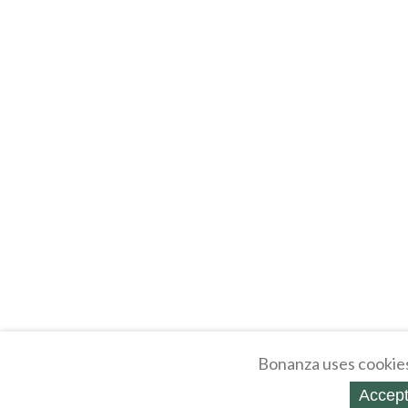
Bonanza uses cookies
Accept