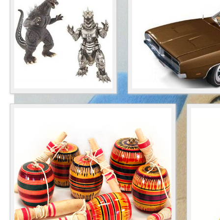
Action Figures
Diecast & Toy Vehicles