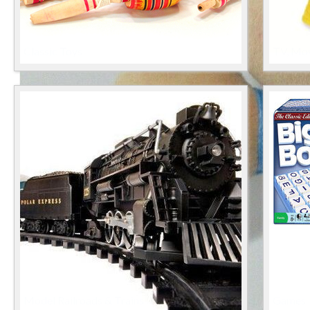
Classic Toys
TV, Mov
Model Railroads & Trains
Games