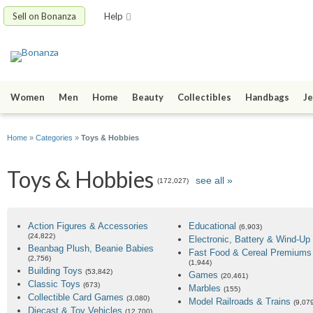
Sell on Bonanza
Help
Women
Men
Home
Beauty
Collectibles
Handbags
Je
Home
»
Categories
»
Toys & Hobbies
Toys & Hobbies
see all »
(172,027)
Action Figures & Accessories
Educational
(6,903)
(24,822)
Electronic, Battery & Wind-Up
Beanbag Plush, Beanie Babies
Fast Food & Cereal Premiums
(2,756)
(1,944)
Building Toys
(53,842)
Games
(20,461)
Classic Toys
(673)
Marbles
(155)
Collectible Card Games
(3,080)
Model Railroads & Trains
(9,07
Diecast & Toy Vehicles
(12,700)