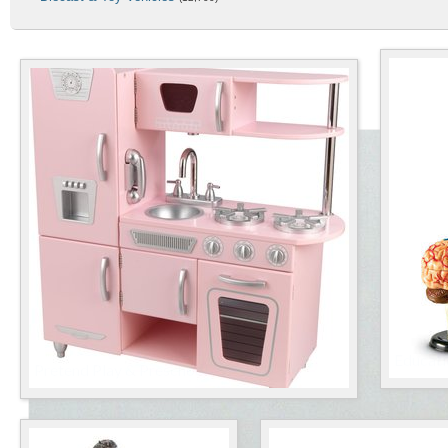
Best-Rated Products
Educati
Pretend Play & Preschool