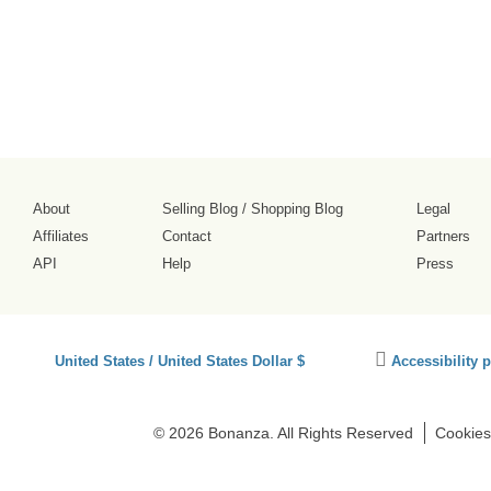
About
Selling Blog
/
Shopping Blog
Legal
Affiliates
Contact
Partners
API
Help
Press
Click
United States / United States Dollar $
Accessibility 
to
activate
accessibility
© 2026 Bonanza. All Rights Reserved
Cookies
preferences