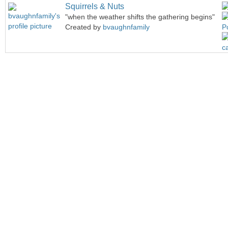
Squirrels & Nuts
"when the weather shifts the gathering begins"
Created by
bvaughnfamily