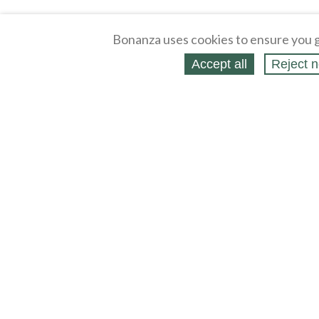
Bonanza uses cookies to ensure you g
Accept all
Reject n
About
Selling Blog
/
Shopping Blog
Legal
Affiliates
Contact
Partners