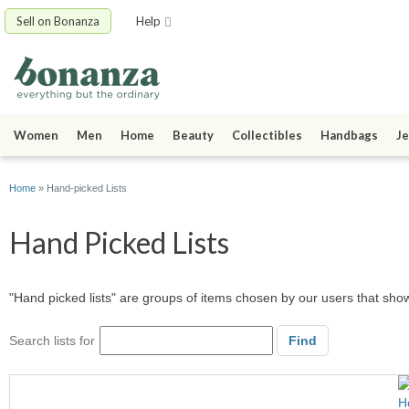
Sell on Bonanza
Help
Women
Men
Home
Beauty
Collectibles
Handbags
Je
Home
» Hand-picked Lists
Hand Picked Lists
"Hand picked lists" are groups of items chosen by our users that sh
Search lists for