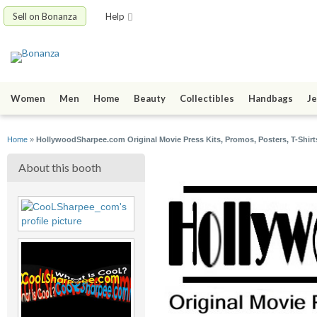
Sell on Bonanza
Help
Women
Men
Home
Beauty
Collectibles
Handbags
Je
Home
»
HollywoodSharpee.com Original Movie Press Kits, Promos, Posters, T-Shirt
About this booth