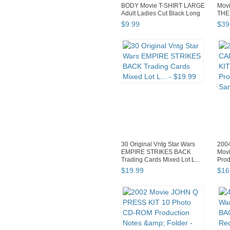
BODY Movie T-SHIRT LARGE
Mov
Adult Ladies Cut Black Long
THE
...
23x3
$
9
.
99
$
39
30 Original Vntg Star Wars
200
EMPIRE STRIKES BACK
Mov
Trading Cards Mixed Lot L...
Prod
J...
$
19
.
99
$
16