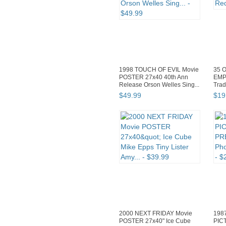
1998 TOUCH OF EVIL Movie
35 O
POSTER 27x40 40th Ann
EMP
Release Orson Welles Sing...
Trad
$
49
.
99
$
19
2000 NEXT FRIDAY Movie
198
POSTER 27x40" Ice Cube
PIC