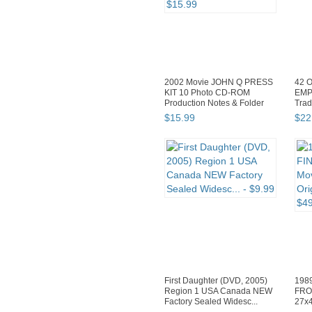
2002 Movie JOHN Q PRESS
42 O
KIT 10 Photo CD-ROM
EMP
Production Notes & Folder
Trad
$
15
.
99
$
22
First Daughter (DVD, 2005)
198
Region 1 USA Canada NEW
FRO
Factory Sealed Widesc...
27x4