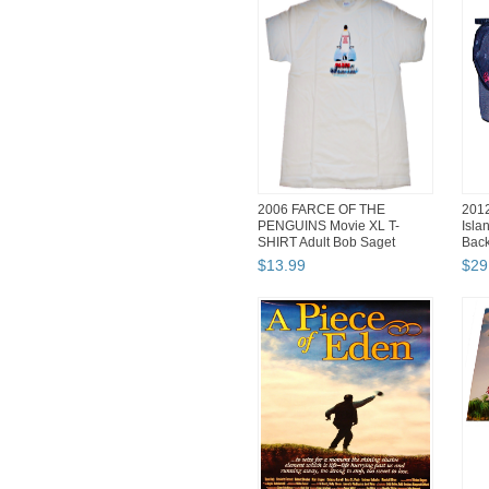
2006 FARCE OF THE
201
PENGUINS Movie XL T-
Isla
SHIRT Adult Bob Saget
Bac
Samuel L Jac...
$
13
.
99
$
29