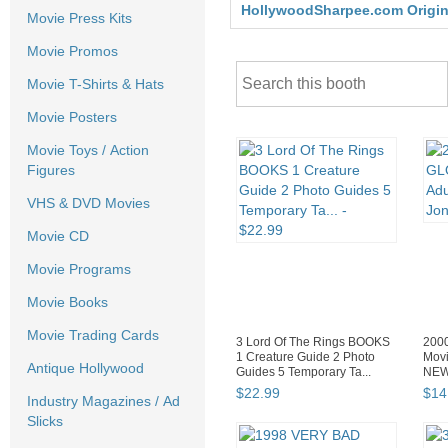
HollywoodSharpee.com Original
Movie Press Kits
Movie Promos
Movie T-Shirts & Hats
Movie Posters
Movie Toys / Action
Figures
VHS & DVD Movies
Movie CD
Movie Programs
Movie Books
Movie Trading Cards
3 Lord Of The Rings BOOKS
200
1 Creature Guide 2 Photo
Movi
Antique Hollywood
Guides 5 Temporary Ta...
NEW 
$
22
.
99
$
14
Industry Magazines / Ad
Slicks