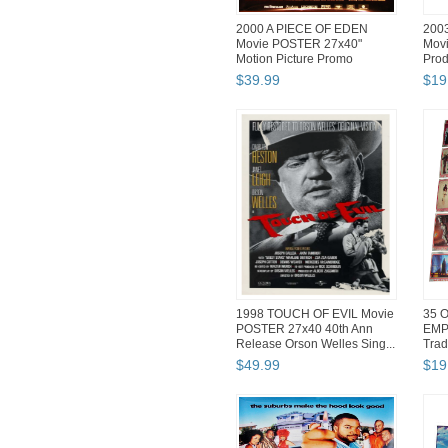
2000 A PIECE OF EDEN
200
Movie POSTER 27x40"
Movi
Motion Picture Promo
Prod
New/Old Stock
$
39
.
99
$
19
1998 TOUCH OF EVIL Movie
35 O
POSTER 27x40 40th Ann
EMP
Release Orson Welles Sing...
Trad
$
49
.
99
$
19