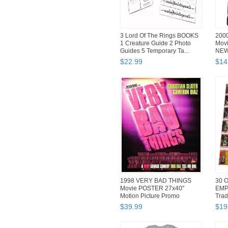
3 Lord Of The Rings BOOKS
200
1 Creature Guide 2 Photo
Movi
Guides 5 Temporary Ta...
NEW 
$
22
.
99
$
14
1998 VERY BAD THINGS
30 O
Movie POSTER 27x40"
EMP
Motion Picture Promo
Trad
Cameron Diaz
$
39
.
99
$
19