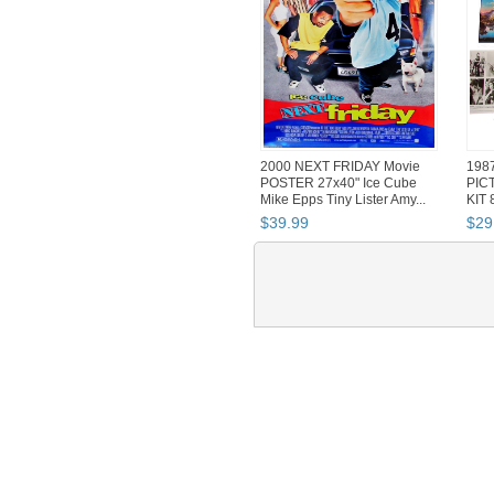
2000 NEXT FRIDAY Movie
198
POSTER 27x40" Ice Cube
PIC
Mike Epps Tiny Lister Amy...
KIT 
Post
$
39
.
99
$
29