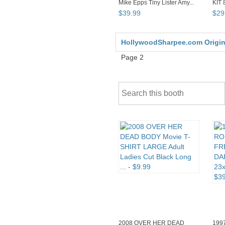
Mike Epps Tiny Lister Amy...
KIT 
Post
$
39
.
99
$
29
HollywoodSharpee.com Original
Page 2
2008 OVER HER DEAD
199