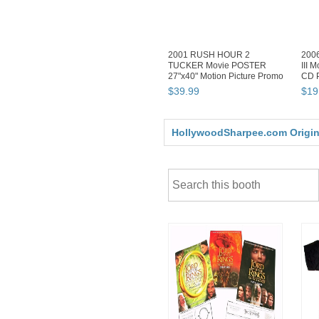
2001 RUSH HOUR 2
200
TUCKER Movie POSTER
III 
27"x40" Motion Picture Promo
CD P
Chris NEW
$
39
.
99
$
19
HollywoodSharpee.com Original