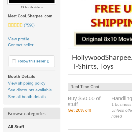
19 booth videos
Meet CooLSharpee_com
5.0
(7596)
stars
average
View profile
user
Contact seller
feedback
HollywoodSharpee.c
More info
Follow this seller
T-Shirts, Toys
Booth Details
View shipping policy
Real Time Chat
See discounts available
See all booth details
Buy $50.00 of
Handling
stuff
1 business
Get 20% off!
Unless oth
Browse categories
noted
All Stuff