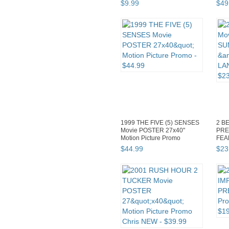
$
9
.
99
$
49
1999 THE FIVE (5) SENSES
2 B
Movie POSTER 27x40"
PRE
Motion Picture Promo
FEA
Samu
$
44
.
99
$
23