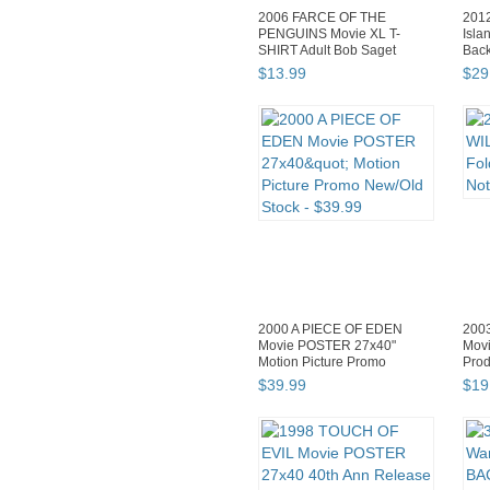
2006 FARCE OF THE
201
PENGUINS Movie XL T-
Isla
SHIRT Adult Bob Saget
Bac
Samuel L Jac...
$
13
.
99
$
29
2000 A PIECE OF EDEN
200
Movie POSTER 27x40"
Movi
Motion Picture Promo
Prod
New/Old Stock
$
39
.
99
$
19