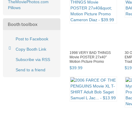
TheMoviePhotos.com
Pillows
Booth toolbox
Post to Facebook
Copy Booth Link
1998 VERY BAD THINGS
30 O
Movie POSTER 27x40"
EMP
Subscribe via RSS
Motion Picture Promo
Trad
Cameron Diaz
$
39
.
99
$
19
Send to a friend