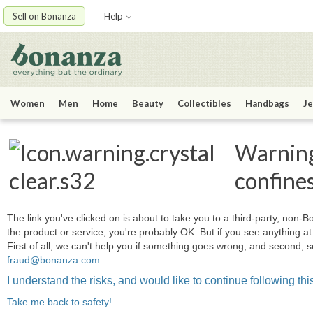
Sell on Bonanza
Help
Women
Men
Home
Beauty
Collectibles
Handbags
Je
Warning:
confine
The link you've clicked on is about to take you to a third-party, non-Bo
the product or service, you're probably OK. But if you see anything 
First of all, we can't help you if something goes wrong, and second, s
fraud@bonanza.com
.
I understand the risks, and would like to continue following this
Take me back to safety!