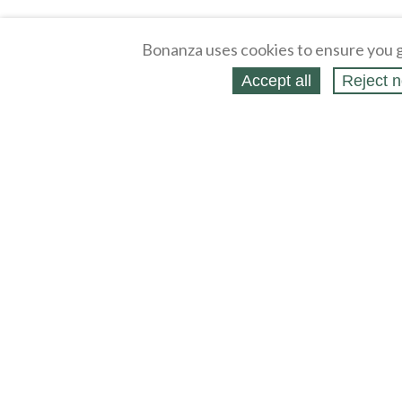
Bonanza uses cookies to ensure you g
Accept all
Reject n
About
Selling Blog
/
Shopping Blog
Legal
Affiliates
Contact
Partners