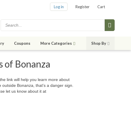
Log in
Register
Cart
ry
Coupons
More Categories
Shop By
es of Bonanza
 the link will help you learn more about
e outside Bonanza, that's a danger sign.
se let us know about it at