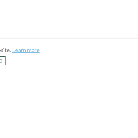
site.
Learn more
e