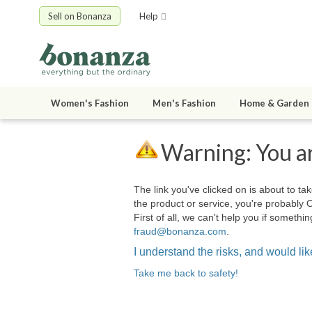
Sell on Bonanza
Help
Women's Fashion
Men's Fashion
Home & Garden
Warning: You ar
The link you've clicked on is about to tak
the product or service, you're probably 
First of all, we can't help you if somet
fraud@bonanza.com
.
I understand the risks, and would like
Take me back to safety!