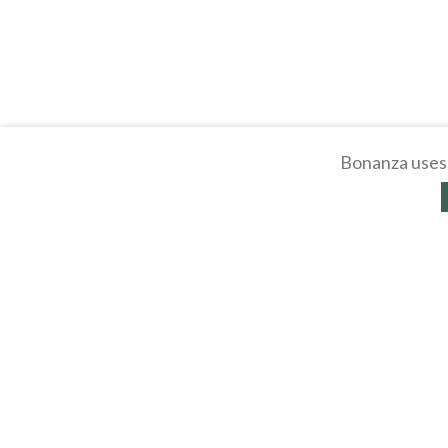
Bonanza uses 