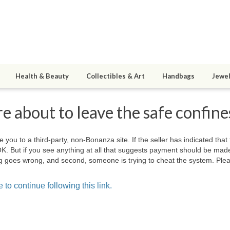
Health & Beauty
Collectibles & Art
Handbags
Jewel
e about to leave the safe confin
e you to a third-party, non-Bonanza site. If the seller has indicated that
OK. But if you see anything at all that suggests payment should be mad
hing goes wrong, and second, someone is trying to cheat the system. Plea
 to continue following this link.