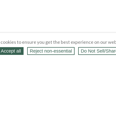
cookies to ensure you get the best experience on our web
Accept all
Reject non‑essential
Do Not Sell/Shar