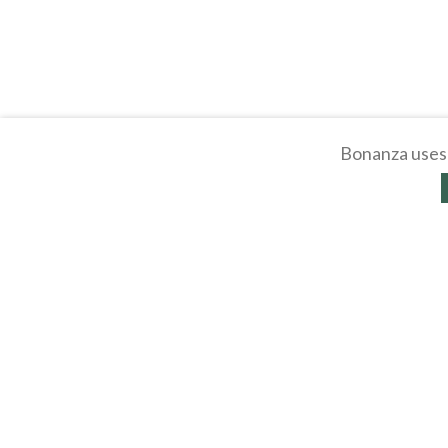
Bonanza uses 