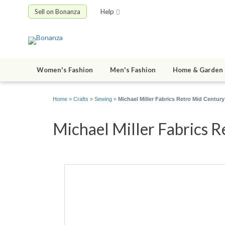
Sell on Bonanza
Help
Women's Fashion
Men's Fashion
Home & Garden
Home
»
Crafts
»
Sewing
»
Michael Miller Fabrics Retro Mid Centu
Michael Miller Fabrics R