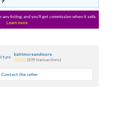
r any listing, and you’ll get commission when it sells.
Learn more
baltimoreandmore
5.0
(109 transactions)
stars
average
Contact the seller
user
feedback