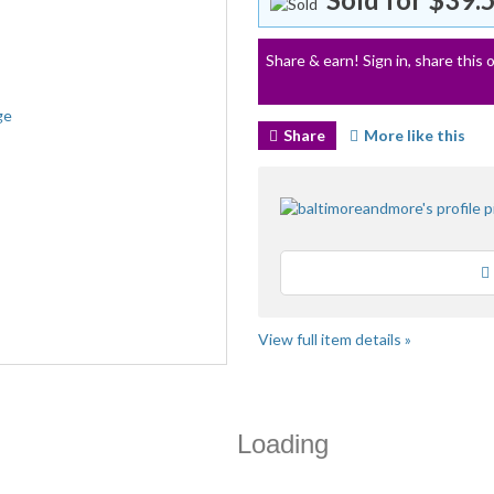
Share & earn! Sign in, share this o
Share
More like this
View full item details »
Loading