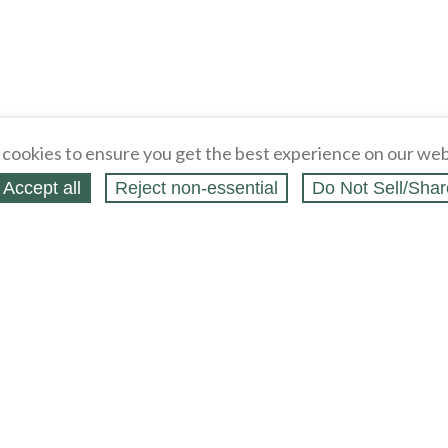
cookies to ensure you get the best experience on our web
Accept all
Reject non‑essential
Do Not Sell/Shar