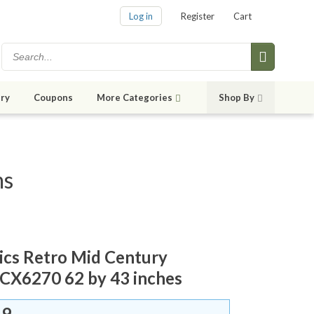
Log in
Register
Cart
ry
Coupons
More Categories
Shop By
ms
rics Retro Mid Century
CX6270 62 by 43 inches
59