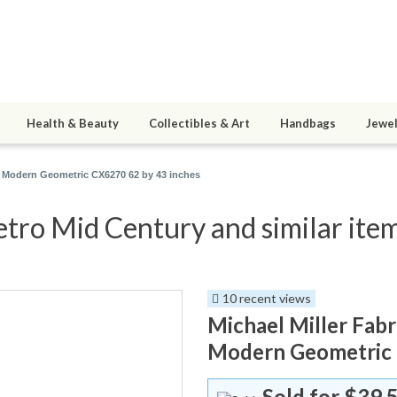
Health & Beauty
Collectibles & Art
Handbags
Jewel
ry Modern Geometric CX6270 62 by 43 inches
etro Mid Century and similar ite
10 recent views
Michael Miller Fab
Modern Geometric 
Sold for
$39.