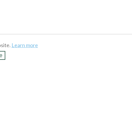
site.
Learn more
e