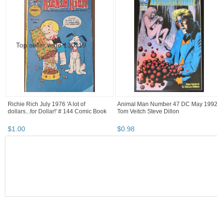
Richie Rich July 1976 'A lot of
Animal Man Number 47 DC May 199
dollars...for Dollar!' # 144 Comic Book
Tom Veitch Steve Dillon
$
1
.
00
$
0
.
98