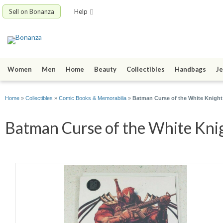
Sell on Bonanza
Help
Women
Men
Home
Beauty
Collectibles
Handbags
Je
Home
»
Collectibles
»
Comic Books & Memorabilia
»
Batman Curse of the White Knigh
Batman Curse of the White Knig