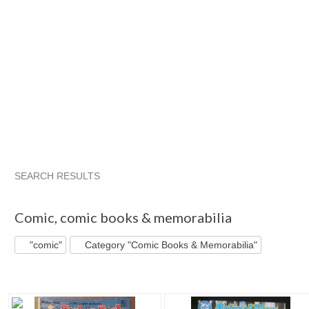
SEARCH RESULTS
"Comic"
"Comic" pg 2
"Comic" pg 3
"Comic" pg 4
Comic
,
comic books & memorabilia
"comic"
Category "Comic Books & Memorabilia"