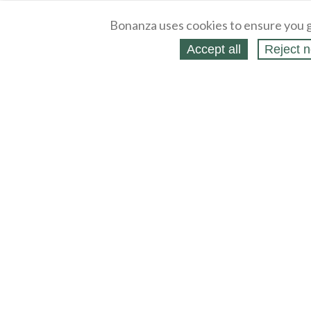
Bonanza uses cookies to ensure you g
Accept all
Reject n
About
Selling Blog
/
Shopping Blog
Legal
Affiliates
Contact
Partners
API
Help
Press