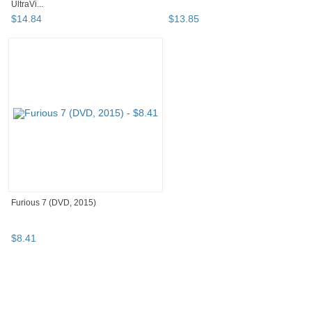
UltraVi...
$
14
.
84
$
13
.
85
Furious 7 (DVD, 2015)
$
8
.
41