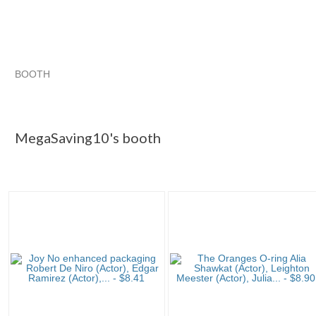
BOOTH
MegaSaving10...
Singing Along with Classic Musicals
MegaSaving10...
MegaSaving10... pg 2
MegaSaving10's booth