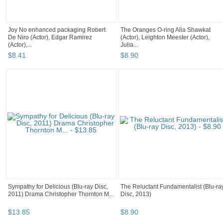
Joy No enhanced packaging Robert
The Oranges O-ring Alia Shawkat
De Niro (Actor), Edgar Ramirez
(Actor), Leighton Meester (Actor),
(Actor),...
Julia...
$
8
.
41
$
8
.
90
Sympathy for Delicious (Blu-ray Disc,
The Reluctant Fundamentalist (Blu-ra
2011) Drama Christopher Thornton M...
Disc, 2013)
$
13
.
85
$
8
.
90