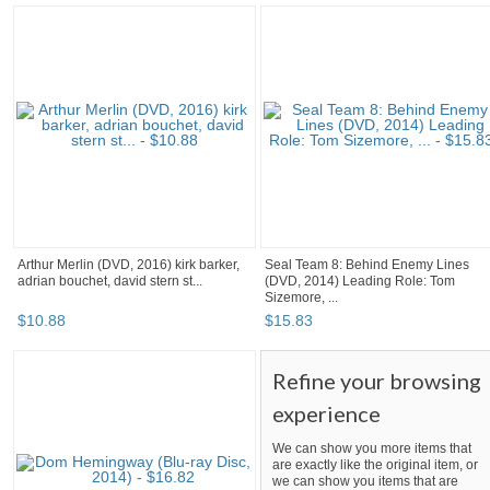
Arthur Merlin (DVD, 2016) kirk barker,
Seal Team 8: Behind Enemy Lines
adrian bouchet, david stern st...
(DVD, 2014) Leading Role: Tom
Sizemore, ...
$
10
.
88
$
15
.
83
Refine your browsing
experience
We can show you more items that
are exactly like the original item, or
we can show you items that are