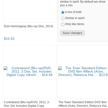
similar in spirit. By default we show
you a mix.
A mix of both
Similar in spirit
Only like items
Dom Hemingway (Blu-ray Disc, 2014)
$
16
.
82
Contraband (Blu-ray/DVD, 2012, 2-
The Town Standard Edition DVD Ben
Disc Set, Includes Digital Copy
Affleck (Actor, Director), Rebecca Hal..