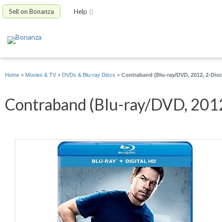
Sell on Bonanza
Help
Home
»
Movies & TV
»
DVDs & Blu-ray Discs
»
Contraband (Blu-ray/DVD, 2012, 2-Disc 
Contraband (Blu-ray/DVD, 2012, 