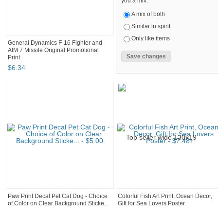
you a mix.
A mix of both
Similar in spirit
Only like items
General Dynamics F-16 Fighter and
AIM 7 Missile Original Promotional
Print
$
6
.
34
Paw Print Decal Pet Cat Dog - Choice
Colorful Fish Art Print, Ocean Decor,
of Color on Clear Background Sticke...
Gift for Sea Lovers Poster