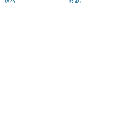
$
5
.
00
$
7
.
48
+