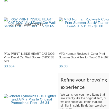
PAW PRINT INSIDE HEART CAT DOG
VTG Norman Rockwell- Color Print-
Vinyl Decal Car Wall Sticker CHOOSE
Summer Stock/ Tea for Two-5 X 7-197
SIZE ...
$
3
.
65
+
$
6
.
00
Refine your browsing
experience
We can show you more items that
are exactly like the original item, or
we can show you items that are
similar in spirit. By default we show