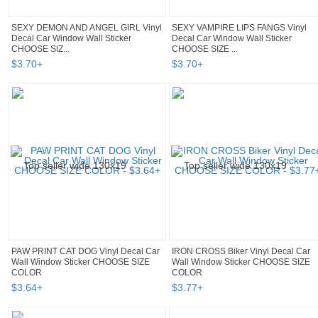
SEXY DEMON AND ANGEL GIRL Vinyl
SEXY VAMPIRE LIPS FANGS Vinyl
Decal Car Window Wall Sticker
Decal Car Window Wall Sticker
CHOOSE SIZ...
CHOOSE SIZE ...
$
3
.
70
+
$
3
.
70
+
PAW PRINT CAT DOG Vinyl Decal Car
IRON CROSS Biker Vinyl Decal Car
Wall Window Sticker CHOOSE SIZE
Wall Window Sticker CHOOSE SIZE
COLOR
COLOR
$
3
.
64
+
$
3
.
77
+