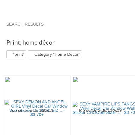
SEARCH RESULTS
"Print"
"Print" pg 2
"Print" pg 3
"Print" pg 4
Print
,
home décor
"print"
Category "Home Décor"