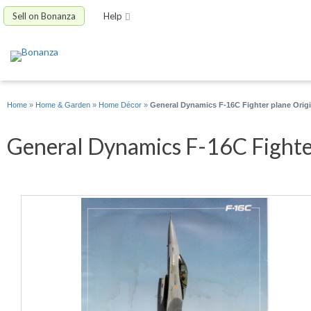
Sell on Bonanza
Help
Home
»
Home & Garden
»
Home Décor
»
General Dynamics F-16C Fighter plane Origi
General Dynamics F-16C Fighter