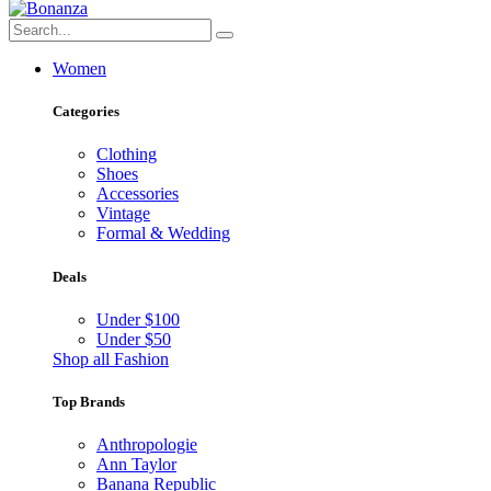
Women
Categories
Clothing
Shoes
Accessories
Vintage
Formal & Wedding
Deals
Under $100
Under $50
Shop all Fashion
Top Brands
Anthropologie
Ann Taylor
Banana Republic