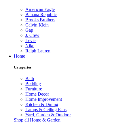
American Eagle
Banana Republic
Brooks Brothers
Calvin Klein
Gap
J. Crew
Levi's
Nike
Ralph Lauren
Home
Categories
Bath
Bedding
Furniture
Home Decor
Home Improvement
Kitchen & Dining
Lamps & Ceiling Fans
Yard, Garden & Outdoor
Shop all Home & Garden