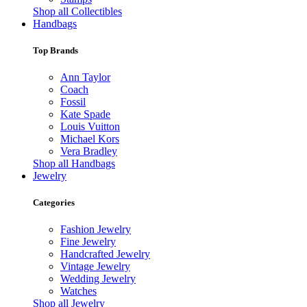
Shop all Collectibles
Handbags
Top Brands
Ann Taylor
Coach
Fossil
Kate Spade
Louis Vuitton
Michael Kors
Vera Bradley
Shop all Handbags
Jewelry
Categories
Fashion Jewelry
Fine Jewelry
Handcrafted Jewelry
Vintage Jewelry
Wedding Jewelry
Watches
Shop all Jewelry