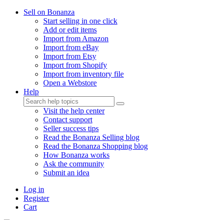
Sell on Bonanza
Start selling in one click
Add or edit items
Import from Amazon
Import from eBay
Import from Etsy
Import from Shopify
Import from inventory file
Open a Webstore
Help
Visit the help center
Contact support
Seller success tips
Read the Bonanza Selling blog
Read the Bonanza Shopping blog
How Bonanza works
Ask the community
Submit an idea
Log in
Register
Cart