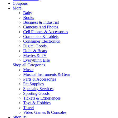
Coupons
More
Baby
Books
Business & Industrial
Cameras And Photos
Cell Phones & Accessories
Computers & Tablets
Consumer Electronics
Digital Goods
Dolls & Bears
Movies & TV
Everything Else
Shop all Categories
Music
Musical Instruments & Gear
Parts & Accessories
Pet Supplies
Specialty Services
Sporting Goods
Tickets & Experiences
Toys & Hobbies
Travel
Video Games & Consoles
Shop By