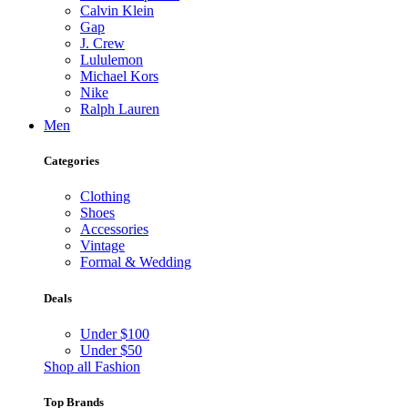
Calvin Klein
Gap
J. Crew
Lululemon
Michael Kors
Nike
Ralph Lauren
Men
Categories
Clothing
Shoes
Accessories
Vintage
Formal & Wedding
Deals
Under $100
Under $50
Shop all Fashion
Top Brands