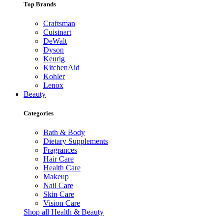
Top Brands
Craftsman
Cuisinart
DeWalt
Dyson
Keurig
KitchenAid
Kohler
Lenox
Beauty
Categories
Bath & Body
Dietary Supplements
Fragrances
Hair Care
Health Care
Makeup
Nail Care
Skin Care
Vision Care
Shop all Health & Beauty