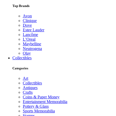
Top Brands
Avon
Clinique
Dove
Estee Lauder
Lancôme
L’Oreal
Maybelline
Neutrogena
Olay
Collectibles
Categories
Art
Collectibles
Antiques
Crafts
Coins & Paper Money
Entertainment Memorabilia
Pottery & Glass
Sports Memorabilia
Stamps