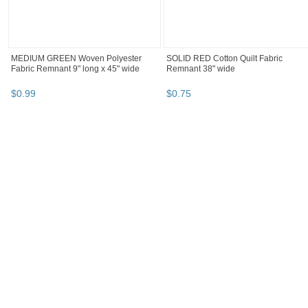
MEDIUM GREEN Woven Polyester
SOLID RED Cotton Quilt Fabric
Fabric Remnant 9" long x 45" wide
Remnant 38" wide
$
0
.
99
$
0
.
75