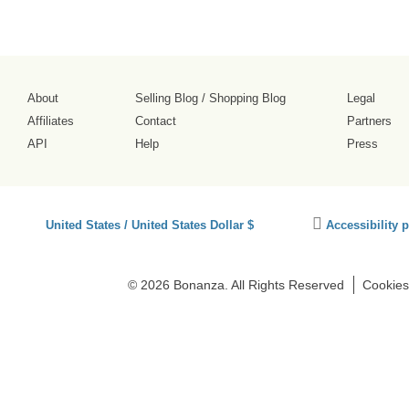
About
Selling Blog
/
Shopping Blog
Legal
Affiliates
Contact
Partners
API
Help
Press
Click
United States / United States Dollar $
Accessibility 
to
activate
accessibility
© 2026 Bonanza. All Rights Reserved
Cookies
preferences