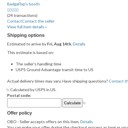
BadgaFlyp's booth
5.0
stars
(24 transactions)
average
Contact
Contact the seller
user
View full item details »
feedback
Shipping options
Estimated to arrive by
Fri, Aug 14th.
Details
This estimate is based on:
The seller's handling time
USPS Ground Advantage transit time to US
Actual delivery times may vary. Have shipping questions?
Contact th
Calculated by USPS in US.
Postal code:
Offer policy
OBO - Seller accepts offers on this item.
Details
You can make your offer during the checkout process as long as you d