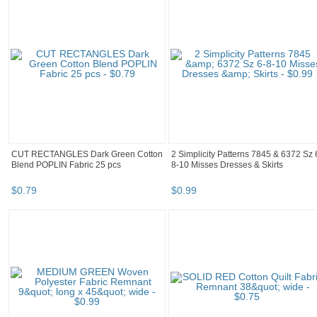
CUT RECTANGLES Dark Green Cotton
2 Simplicity Patterns 7845 & 6372 Sz 
Blend POPLIN Fabric 25 pcs
8-10 Misses Dresses & Skirts
$
0
.
79
$
0
.
99