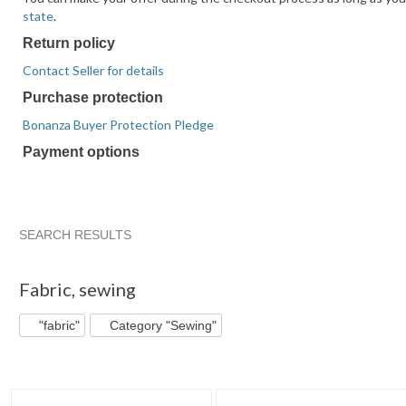
state
.
Return policy
Contact Seller for details
Purchase protection
Bonanza Buyer Protection Pledge
Payment options
PayPal
PayPal
Venmo
PayPal,
Maestro
Amazon
Nuvei
accepted
Credit
accepted
MasterCard,
accepted
Pay
accepted
accepted
Visa,
accepted
Discover,
SEARCH RESULTS
and
"Fabric"
"Fabric" pg 2
"Fabric" pg 3
"Fabric" pg 4
American
Fabric
,
sewing
Express
accepted
"fabric"
Category "Sewing"