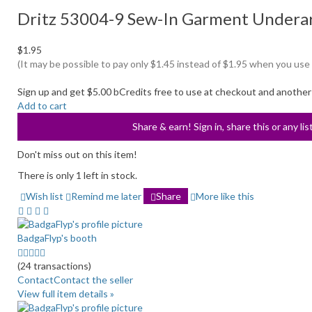
Dritz 53004-9 Sew-In Garment Underar
$1.95
(It may be possible to pay only $1.45 instead of $1.95 when you use
Sign up and get $5.00 bCredits free to use at checkout and another
Add to cart
Share & earn! Sign in, share this or any li
Don't miss out on this item!
There is only 1 left in stock.
Wish list
Remind me later
Share
More like this
BadgaFlyp's booth
5.0
stars
(24 transactions)
average
Contact
Contact the seller
user
View full item details »
feedback