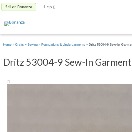
Sell on Bonanza
Help
Home
»
Crafts
»
Sewing
»
Foundations & Undergarments
»
Dritz 53004-9 Sew-In Garme
Dritz 53004-9 Sew-In Garment 