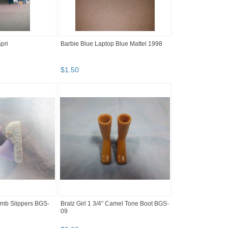
pri
Barbie Blue Laptop Blue Mattel 1998
$
1
.
50
Lamb Slippers BGS-
Bratz Girl 1 3/4" Camel Tone Boot BGS-
09