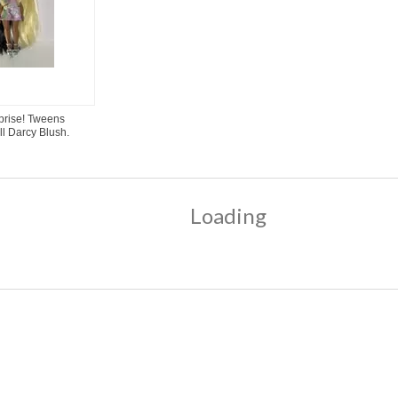
rprise! Tweens
ll Darcy Blush.
Loading