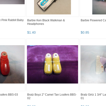
y Pink Rabbit Baby
Barbie Ken Black Walkman &
Barbie Flowered Ca
Headphones
$
1
.
40
$
0
.
85
Loafers BBS-03
Bratz Boyz 2" Camel Tan Loafers BBS-
Bratz Girlz 1 3/4" 
02
01