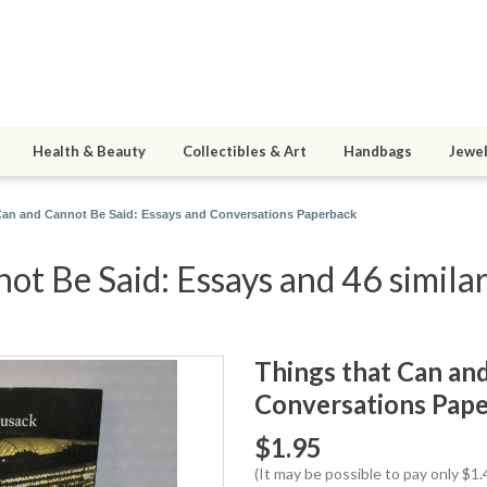
Health & Beauty
Collectibles & Art
Handbags
Jewel
Can and Cannot Be Said: Essays and Conversations Paperback
ot Be Said: Essays and 46 similar
Things that Can and
Conversations Pap
$1.95
(It may be possible to pay only $