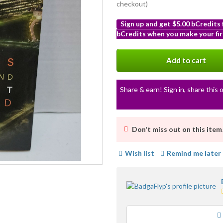
checkout)
Sign up and get $5.00 bCredits
bCredits when you make your fir
More
info
Add to cart
Share & earn! Sign in, share this o
Don't miss out on this item
Wish list
Remind me later
Loading