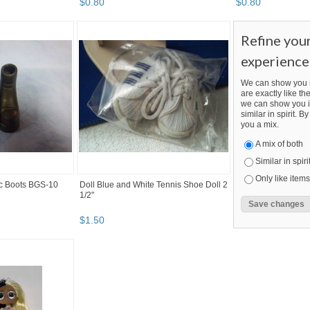
$
0
.
80
$
0
.
80
Refine you
experience
We can show you m
are exactly like the
we can show you i
similar in spirit. 
you a mix.
A mix of both
Similar in spiri
Only like items
lic Boots BGS-10
Doll Blue and White Tennis Shoe Doll 2
1/2"
$
1
.
50