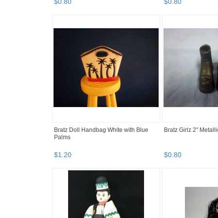
$
0
.
80
$
0
.
80
Bratz Doll Handbag White with Blue
Bratz Girlz 2" Metal
Palms
$
1
.
20
$
0
.
80