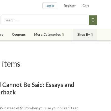
Log in
Register
Cart
ry
Coupons
More Categories
Shop By
 items
 Cannot Be Said: Essays and
erback
1.45 instead of $1.95 when you use your
bCredits
at