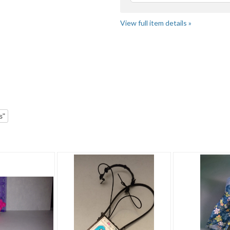
View full item details »
s"