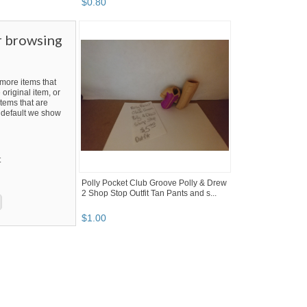
$
0
.
80
r browsing
ore items that
 original item, or
tems that are
By default we show
t
Polly Pocket Club Groove Polly & Drew
2 Shop Stop Outfit Tan Pants and s...
$
1
.
00