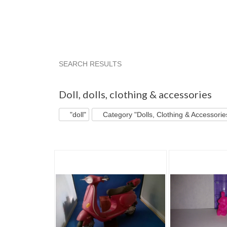
SEARCH RESULTS
"Doll"
"Doll" pg 2
"Doll" pg 3
"Doll" pg 4
Doll
,
dolls, clothing & accessories
"doll"
Category "Dolls, Clothing & Accessorie