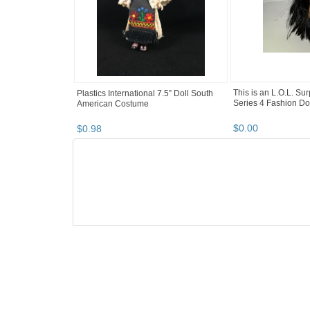
This is an L.O.L. Su
Plastics International 7.5” Doll South
Series 4 Fashion Do
American Costume
$
0
.
00
$
0
.
98