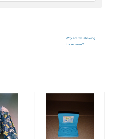
feedback
Why are we showing
these items?