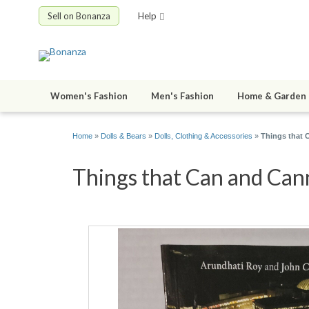
Sell on Bonanza
Help
Women's Fashion
Men's Fashion
Home & Garden
Home
»
Dolls & Bears
»
Dolls, Clothing & Accessories
»
Things that 
Things that Can and Cann