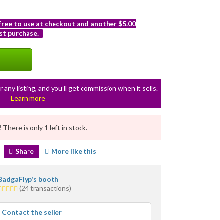
 free to use at checkout and another $5.00
st purchase.
r any listing, and you’ll get commission when it sells.
Learn more
!
There is only 1 left in stock.
Share
More like this
BadgaFlyp's booth
5.0
(24 transactions)
stars
average
Contact the seller
user