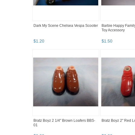
Dark My Scene Chelsea Vespa Scooter
Barbie Happy Famil
Toy Accessory
$
1
.
20
$
1
.
50
Bratz Boyz 2 1/4" Brown Loafers BBS-
Bratz Boyz 2" Red 
01